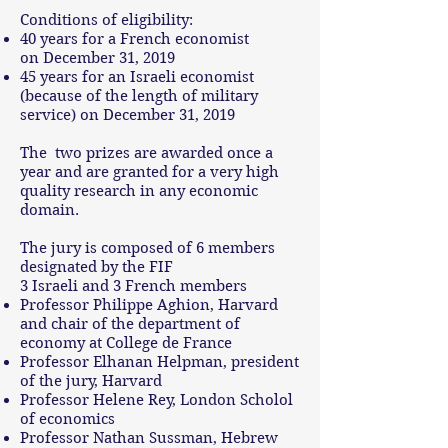
Conditions of eligibility:
40 years for a French economist
on December 31, 2019
45 years for an Israeli economist
(because of the length of military
service) on December 31, 2019
The two prizes are awarded once a
year and are granted for a very high
quality research in any economic
domain.
The jury is composed of 6 members
designated by the FIF
3 Israeli and 3 French members
Professor Philippe Aghion, Harvard
and chair of the department of
economy at College de France
Professor Elhanan Helpman, president
of the jury, Harvard
Professor Helene Rey, London Scholol
of economics
Professor Nathan Sussman, Hebrew