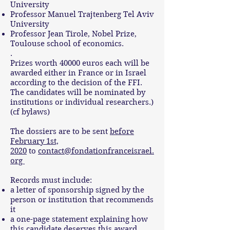
University
Professor Manuel Trajtenberg Tel Aviv
University
Professor Jean Tirole, Nobel Prize,
Toulouse school of economics.
.
Prizes worth 40000 euros each will be
awarded either in France or in Israel
according to the decision of the FFI.
The candidates will be nominated by
institutions or individual researchers.)
(cf bylaws)
The dossiers are to be sent
before
February 1st,
2020
to
contact@fondationfranceisrael.
org
Records must include:
a letter of sponsorship signed by the
person or institution that recommends
it
a one-page statement explaining how
this candidate deserves this award