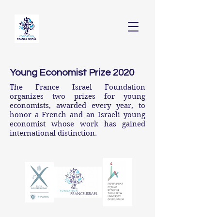
Young Economist Prize 2020
The France Israel Foundation
organizes two prizes for young
economists, awarded every year, to
honor a French and an Israeli young
economist whose work has gained
international distinction.