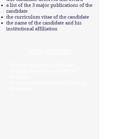
a list of the 3 major publications of the
candidate
the curriculum vitae of the candidate
the name of the candidate and his
institutional affiliation
2019's RESULTS:
The two winners of 2019 are:
Stefania Stantcheva and Nittai
Bergman
The award ceremony took place in
Jerusalem.