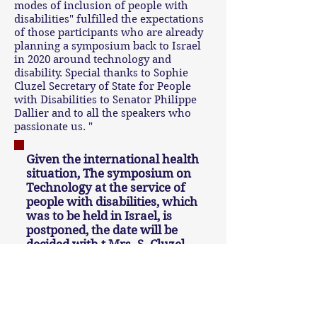
modes of inclusion of people with
disabilities" fulfilled the expectations
of those participants who are already
planning a symposium back to Israel
in 2020 around technology and
disability. Special thanks to Sophie
Cluzel Secretary of State for People
with Disabilities to Senator Philippe
Dallier and to all the speakers who
passionate us. "
Given the international health
situation, The symposium on
Technology at the service of
people with disabilities, which
was to be held in Israel, is
postponed, the date will be
decided with t Mrs. S. Cluzel,
Secretary of State for Persons
with Disabilities.
To see the programs and photos of past years, click here