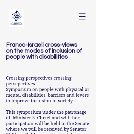
Franco-Israeli cross-views
on the modes of inclusion of
people with disabilities
Crossing perspectives crossing
persepectives
Symposium on people with physical or
mental disabilities, barriers and levers
to improve inclusion in society.
This symposium under the patronage
of Minister S. Cluzel and with her
participation will be held in the Senate
where we will be received by Senator