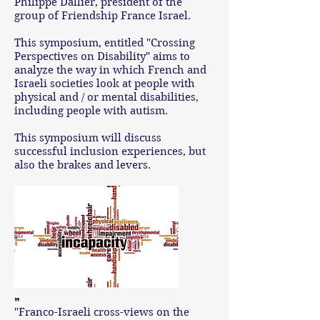
Philippe Dallier, president of the
group of Friendship France Israel.
This symposium, entitled "Crossing
Perspectives on Disability" aims to
analyze the way in which French and
Israeli societies look at people with
physical and / or mental disabilities,
including people with autism.
This symposium will discuss
successful inclusion experiences, but
also the brakes and levers.
❞
"Franco-Israeli cross-views on the