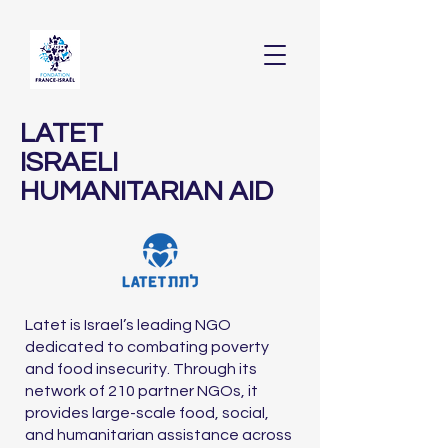
LATET
ISRAELI
HUMANITARIAN AID
Latet is Israel’s leading NGO
dedicated to combating poverty
and food insecurity. Through its
network of 210 partner NGOs, it
provides large-scale food, social,
and humanitarian assistance across