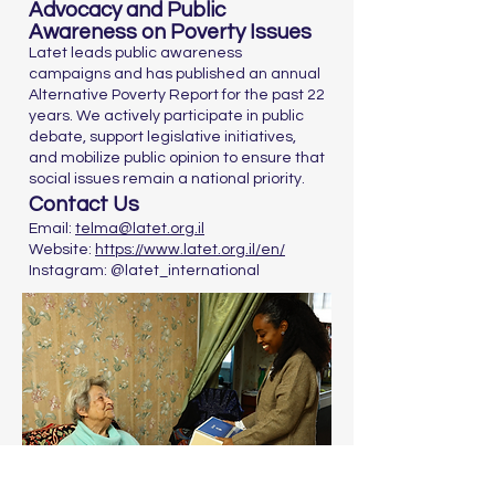
Advocacy and Public
Awareness on Poverty Issues
Latet leads public awareness
campaigns and has published an annual
Alternative Poverty Report for the past 22
years. We actively participate in public
debate, support legislative initiatives,
and mobilize public opinion to ensure that
social issues remain a national priority.
Contact Us
Email:
telma@latet.org.il
Website:
https://www.latet.org.il/en/
Instagram: @latet_international