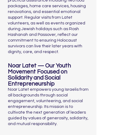
practical assistance including two food
packages, home care services, housing
renovations, and essential emotional
support. Regular visits from Latet
volunteers, as well as events organized
during Jewish holidays such as Rosh
Hashanah and Passover, reflect our
commitment to ensuring Holocaust
survivors can live their later years with
dignity, care, and respect.
Noar Latet — Our Youth
Movement Focused on
Solidarity and Social
Entrepreneurship
Noar Latet empowers young Israelis from
all backgrounds through social
engagement, volunteering, and social
entrepreneurship. Its mission is to
cultivate the next generation of leaders
guided by values of generosity, solidarity,
and mutual responsibility.