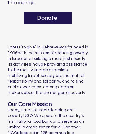
the country.
Donate
Latet (“to give” in Hebrew) was founded in
1996 with the mission of reducing poverty
in Israel and building a more just society.
Its activities include providing assistance
to the most vulnerable families,
mobilizing Israeli society around mutual
responsibility and solidarity, and raising
public awareness among decision-
makers about the challenges of poverty.
Our Core Mission
Today, Latet is Israel’s leading anti-
poverty NGO. We operate the country’s
first national food bank and serve as an
umbrella organization for 210 partner
NGOs located in 125 communities