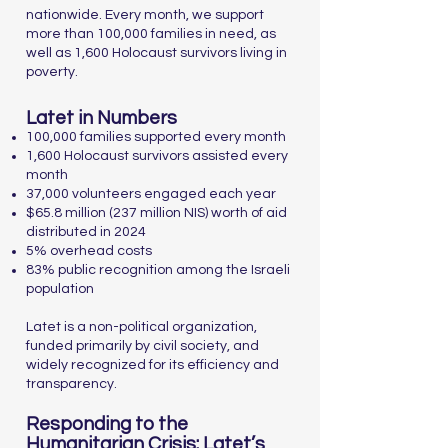
nationwide. Every month, we support
more than 100,000 families in need, as
well as 1,600 Holocaust survivors living in
poverty.
Latet in Numbers
100,000 families supported every month
1,600 Holocaust survivors assisted every
month
37,000 volunteers engaged each year
$65.8 million (237 million NIS) worth of aid
distributed in 2024
5% overhead costs
83% public recognition among the Israeli
population
Latet is a non-political organization,
funded primarily by civil society, and
widely recognized for its efficiency and
transparency.
Responding to the
Humanitarian Crisis: Latet’s