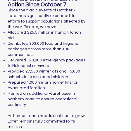
Action Since October 7
Since the tragic events of October 7,
Latet has significantly expanded its
efforts to support populations affected by
the war. To date, we have:
Allocated $25.5 million in humanitarian
aid
Distributed 303,000 food and hygiene
packages across more than 100
communities
Delivered 123,000 emergency packages
to Holocaust survivors
Provided 27,500 winter kits and 15,000
school kits to displaced children
Prepared 4,000 “return home” kits for
evacuated families
Rented an additional warehouse in
northern Israel to ensure operational
continuity
As humanitarian needs continue to grow,
Latet remains fully committed to its
mission.