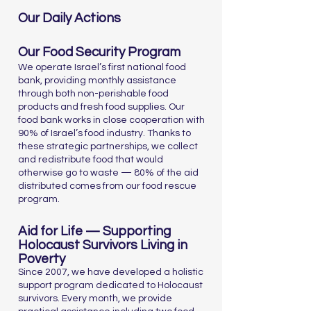
Our Daily Actions
Our Food Security Program
We operate Israel’s first national food
bank, providing monthly assistance
through both non-perishable food
products and fresh food supplies. Our
food bank works in close cooperation with
90% of Israel’s food industry. Thanks to
these strategic partnerships, we collect
and redistribute food that would
otherwise go to waste — 80% of the aid
distributed comes from our food rescue
program.
Aid for Life — Supporting
Holocaust Survivors Living in
Poverty
Since 2007, we have developed a holistic
support program dedicated to Holocaust
survivors. Every month, we provide