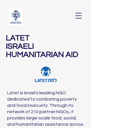
LATET
ISRAELI
HUMANITARIAN AID
Latet is Israel’s leading NGO
dedicated to combating poverty
and food insecurity. Through its
network of 210 partner NGOs, it
provides large-scale food, social,
and humanitarian assistance across