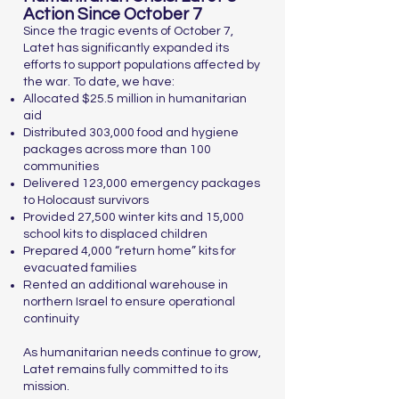
Action Since October 7
Since the tragic events of October 7,
Latet has significantly expanded its
efforts to support populations affected by
the war. To date, we have:
Allocated $25.5 million in humanitarian
aid
Distributed 303,000 food and hygiene
packages across more than 100
communities
Delivered 123,000 emergency packages
to Holocaust survivors
Provided 27,500 winter kits and 15,000
school kits to displaced children
Prepared 4,000 “return home” kits for
evacuated families
Rented an additional warehouse in
northern Israel to ensure operational
continuity
As humanitarian needs continue to grow,
Latet remains fully committed to its
mission.