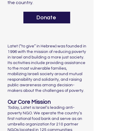
the country.
Donate
Latet (“to give” in Hebrew) was founded in
1996 with the mission of reducing poverty
in Israel and building a more just society.
Its activities include providing assistance
to the most vulnerable families,
mobilizing Israeli society around mutual
responsibility and solidarity, and raising
public awareness among decision-
makers about the challenges of poverty.
Our Core Mission
Today, Latet is Israel’s leading anti-
poverty NGO. We operate the country’s
first national food bank and serve as an
umbrella organization for 210 partner
NGOs located in 125 communities