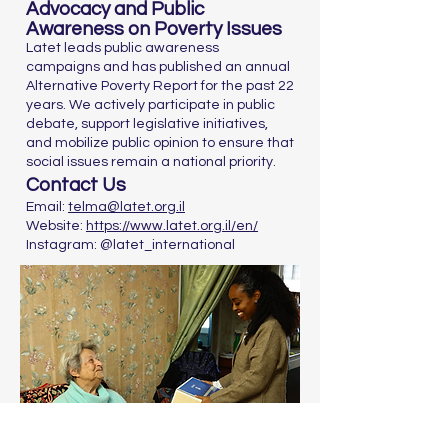
Advocacy and Public
Awareness on Poverty Issues
Latet leads public awareness
campaigns and has published an annual
Alternative Poverty Report for the past 22
years. We actively participate in public
debate, support legislative initiatives,
and mobilize public opinion to ensure that
social issues remain a national priority.
Contact Us
Email:
telma@latet.org.il
Website:
https://www.latet.org.il/en/
Instagram: @latet_international