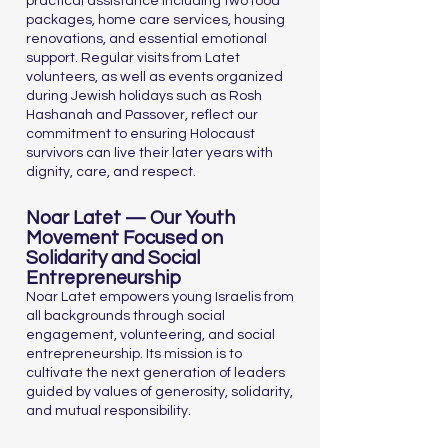
practical assistance including two food
packages, home care services, housing
renovations, and essential emotional
support. Regular visits from Latet
volunteers, as well as events organized
during Jewish holidays such as Rosh
Hashanah and Passover, reflect our
commitment to ensuring Holocaust
survivors can live their later years with
dignity, care, and respect.
Noar Latet — Our Youth
Movement Focused on
Solidarity and Social
Entrepreneurship
Noar Latet empowers young Israelis from
all backgrounds through social
engagement, volunteering, and social
entrepreneurship. Its mission is to
cultivate the next generation of leaders
guided by values of generosity, solidarity,
and mutual responsibility.