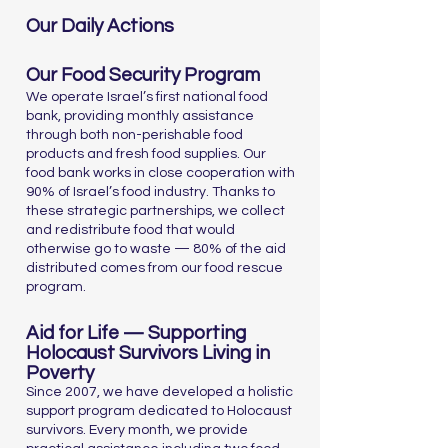
Our Daily Actions
Our Food Security Program
We operate Israel’s first national food
bank, providing monthly assistance
through both non-perishable food
products and fresh food supplies. Our
food bank works in close cooperation with
90% of Israel’s food industry. Thanks to
these strategic partnerships, we collect
and redistribute food that would
otherwise go to waste — 80% of the aid
distributed comes from our food rescue
program.
Aid for Life — Supporting
Holocaust Survivors Living in
Poverty
Since 2007, we have developed a holistic
support program dedicated to Holocaust
survivors. Every month, we provide