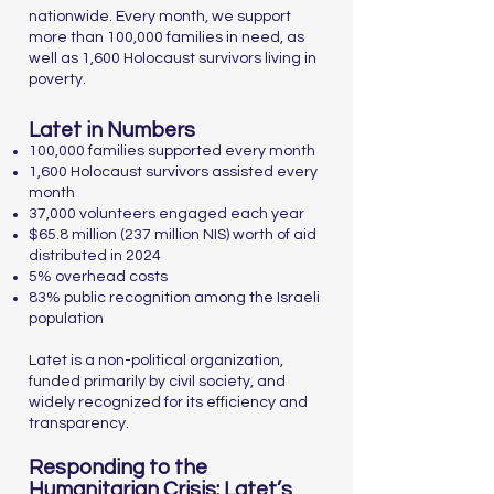
nationwide. Every month, we support
more than 100,000 families in need, as
well as 1,600 Holocaust survivors living in
poverty.
Latet in Numbers
100,000 families supported every month
1,600 Holocaust survivors assisted every
month
37,000 volunteers engaged each year
$65.8 million (237 million NIS) worth of aid
distributed in 2024
5% overhead costs
83% public recognition among the Israeli
population
Latet is a non-political organization,
funded primarily by civil society, and
widely recognized for its efficiency and
transparency.
Responding to the
Humanitarian Crisis: Latet’s