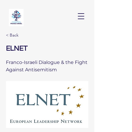
< Back
ELNET
Franco-Israeli Dialogue & the Fight
Against Antisemitism