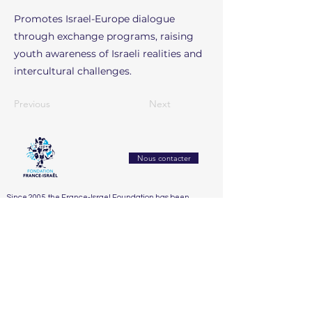
Promotes Israel-Europe dialogue
through exchange programs, raising
youth awareness of Israeli realities and
intercultural challenges.
Previous
Next
Nous contacter
Since 2005, the France-Israel Foundation has been
working to strengthen mutual understanding and
exchanges between France and Israel. It builds bridges
between civil societies through culture, education,
research, and innovation
Accueil
Who We Are
Our Actions
Our Partners
Support Us
The Board
2025
Dialogue franco-israélien et lutte contre l’antisémitisme
The Honorary Committee
2024
Éducation, recherche & innovation
2023
Santé, bien-être & handicap
2022
Solidarité sociale & humanitaire