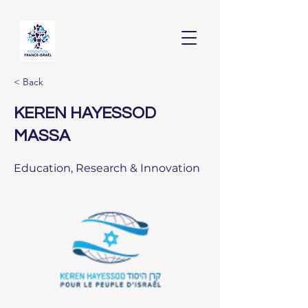
< Back
KEREN HAYESSOD
MASSA
Education, Research & Innovation