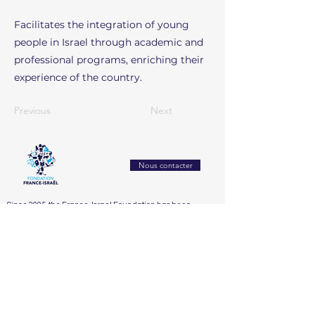
Facilitates the integration of young
people in Israel through academic and
professional programs, enriching their
experience of the country.
Previous
Next
Nous contacter
Since 2005, the France-Israel Foundation has been
working to strengthen mutual understanding and
exchanges between France and Israel. It builds bridges
between civil societies through culture, education,
research, and innovation
Accueil
Who We Are
Our Actions
Our Partners
Support Us
The Board
2025
Dialogue franco-israélien et lutte contre l’antisémitisme
The Honorary Committee
2024
Éducation, recherche & innovation
2023
Santé, bien-être & handicap