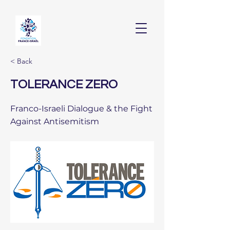
< Back
TOLERANCE ZERO
Franco-Israeli Dialogue & the Fight
Against Antisemitism