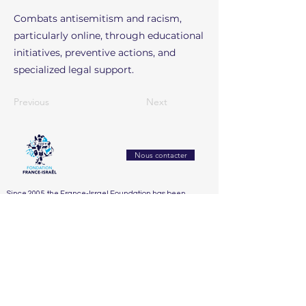
Combats antisemitism and racism,
particularly online, through educational
initiatives, preventive actions, and
specialized legal support.
Previous
Next
Nous contacter
Since 2005, the France-Israel Foundation has been
working to strengthen mutual understanding and
exchanges between France and Israel. It builds bridges
between civil societies through culture, education,
research, and innovation
Accueil
Who We Are
Our Actions
Our Partners
Support Us
The Board
2025
Dialogue franco-israélien et lutte contre l’antisémitisme
The Honorary Committee
2024
Éducation, recherche & innovation
2023
Santé, bien-être & handicap
2022
Solidarité sociale & humanitaire