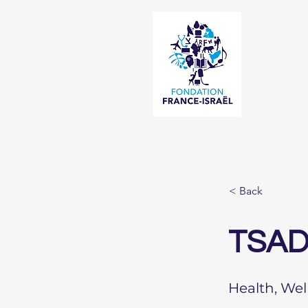
< Back
TSAD
Health, Wel