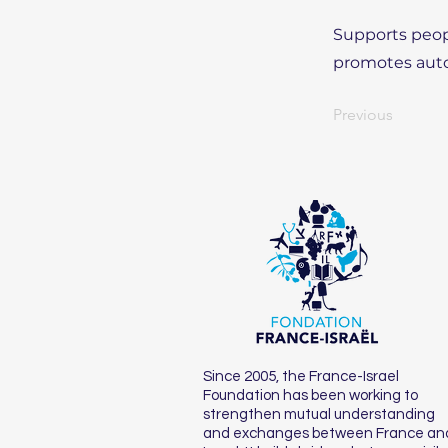
Supports peopl
promotes auto
Previous
Since 2005, the France-Israel
Foundation has been working to
strengthen mutual understanding
and exchanges between France an