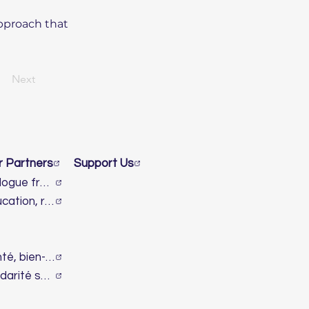
approach that
Next
r Partners
Support Us
Dialogue franco-israélien et lutte contre l’antisémitisme
Éducation, recherche & innovation
Santé, bien-être & handicap
Solidarité sociale & humanitaire