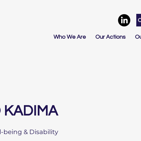
Who We Are
Our Actions
Ou
 KADIMA
l-being & Disability