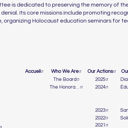
tee is dedicated to preserving the memory of th
enial. Its core missions include promoting recog
, organizing Holocaust education seminars for t
Accueil
Who We Are
Our Actions
Ou
The Board
2025
The Honorary Committee
2024
2023
2022
2021
d