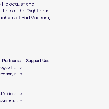
e Holocaust and
nition of the Righteous
eachers at Yad Vashem,
r Partners
Support Us
Dialogue franco-israélien et lutte contre l’antisémitisme
Éducation, recherche & innovation
Santé, bien-être & handicap
Solidarité sociale & humanitaire