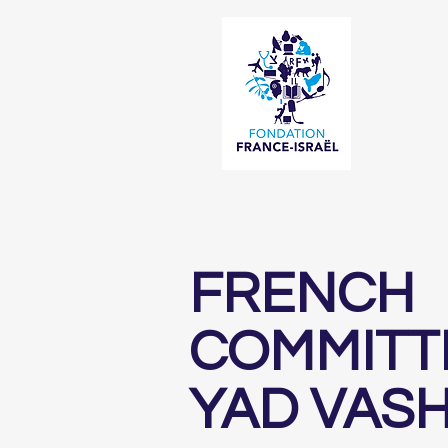
FRENCH
COMMITT
YAD VAS