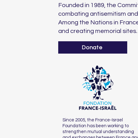
Founded in 1989, the Commit
combating antisemitism and d
Among the Nations in France
and creating memorial sites.
Donate
Since 2005, the France-Israel
Foundation has been working to
strengthen mutual understanding
and exchanges between France an