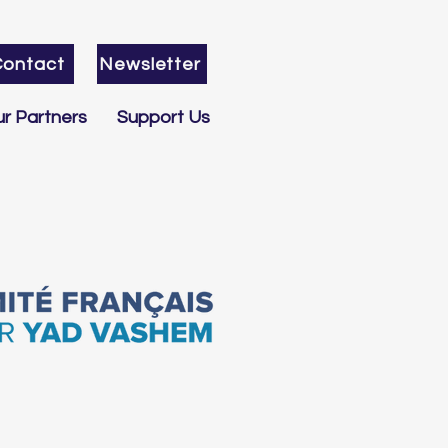
Contact
Newsletter
r Partners
Support Us