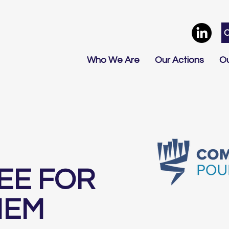
Who We Are
Our Actions
Ou
EE FOR
HEM