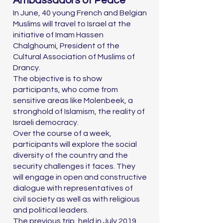
Ambassadors of Peace
In June, 40 young French and Belgian
Muslims will travel to Israel at the
initiative of Imam Hassen
Chalghoumi, President of the
Cultural Association of Muslims of
Drancy.
The objective is to show
participants, who come from
sensitive areas like Molenbeek, a
stronghold of Islamism, the reality of
Israeli democracy.
Over the course of a week,
participants will explore the social
diversity of the country and the
security challenges it faces. They
will engage in open and constructive
dialogue with representatives of
civil society as well as with religious
and political leaders.
The previous trip, held in July 2019,