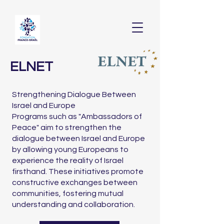
ELNET
Strengthening Dialogue Between
Israel and Europe
Programs such as "Ambassadors of
Peace" aim to strengthen the
dialogue between Israel and Europe
by allowing young Europeans to
experience the reality of Israel
firsthand. These initiatives promote
constructive exchanges between
communities, fostering mutual
understanding and collaboration.