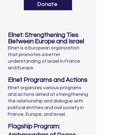
Donate
Elnet: Strengthening Ties
Between Europe and Israel
Elnet is a European organization
that promotes a better
understanding of Israel in France
and Europe.
Elnet Programs and Actions
Elnet organizes various programs
and actions aimed at strengthening
the relationship and dialogue with
political entities and civil society in
France, Europe, and Israel.
Flagship Program: