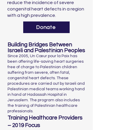
reduce the incidence of severe
congenital heart defects in a region
with a high prevalence.
Donate
Building Bridges Between
Israeli and Palestinian Peoples
Since 2005, Un Cœur pour la Paix has
been offering life-saving heart surgeries
free of charge to Palestinian children
suffering from severe, often fatal,
congenital heart defects. These
procedures are carried out by Israeli and
Palestinian medical teams working hand
in hand at Hadassah Hospital in
Jerusalem. The program also includes
the training of Palestinian healthcare
professionals.
Training Healthcare Providers
– 2019 Focus