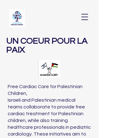
UN COEUR POUR LA
PAIX
Free Cardiac Care for Palestinian
Children,
Israeli and Palestinian medical
teams collaborate to provide free
cardiac treatment for Palestinian
children, while also training
healthcare professionals in pediatric
cardiology. These initiatives aim to