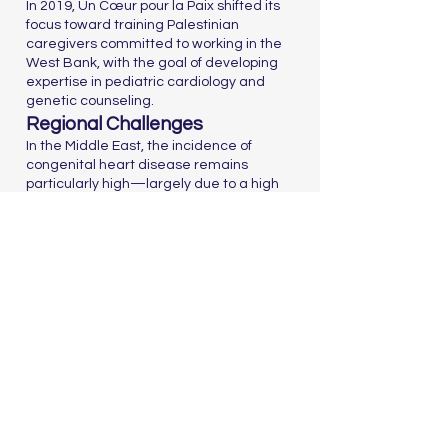
In 2019, Un Cœur pour la Paix shifted its
focus toward training Palestinian
caregivers committed to working in the
West Bank, with the goal of developing
expertise in pediatric cardiology and
genetic counseling.
Regional Challenges
In the Middle East, the incidence of
congenital heart disease remains
particularly high—largely due to a high
rate of consanguineous marriages,
estimated at around 45%.
Nous contacter
Since 2005, the France-Israel Foundation has been
working to strengthen mutual understanding and
exchanges between France and Israel. It builds bridges
between civil societies through culture, education,
research, and innovation
Accueil
Who We Are
Our Actions
Our Partners
Support Us
The Board
2025
Dialogue franco-israélien et lutte contre l’antisémitisme