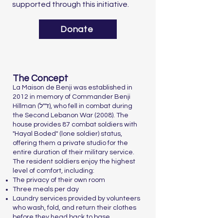
supported through this initiative.
Donate
The Concept
La Maison de Benji was established in
2012 in memory of Commander Benji
Hillman (ז""ל), who fell in combat during
the Second Lebanon War (2008). The
house provides 87 combat soldiers with
"Hayal Boded" (lone soldier) status,
offering them a private studio for the
entire duration of their military service.
The resident soldiers enjoy the highest
level of comfort, including:
The privacy of their own room
Three meals per day
Laundry services provided by volunteers
who wash, fold, and return their clothes
before they head back to base