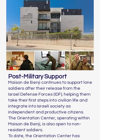
Post-Military Support
Maison de Benji continues to support lone
soldiers after their release from the
Israel Defense Forces (IDF), helping them
take their first steps into civilian life and
integrate into Israeli society as
independent and productive citizens.
The Orientation Center, operating within
Maison de Benji, is also open to non-
resident soldiers.
To date, the Orientation Center has