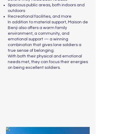
Spacious public areas, both indoors and
outdoors
Recreational facilities, and more
In addition to material support, Maison de
Benji also offers a warm family
environment, a community, and
emotional support — a winning
combination that gives lone soldiers a
true sense of belonging.
With both their physical and emotional
needs met, they can focus their energies
on being excellent soldiers.