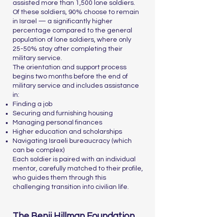
assisted more than 1,500 lone soldiers.
Of these soldiers, 90% choose to remain
in Israel — a significantly higher
percentage compared to the general
population of lone soldiers, where only
25-50% stay after completing their
military service.
The orientation and support process
begins two months before the end of
military service and includes assistance
in:
Finding a job
Securing and furnishing housing
Managing personal finances
Higher education and scholarships
Navigating Israeli bureaucracy (which
can be complex)
Each soldier is paired with an individual
mentor, carefully matched to their profile,
who guides them through this
challenging transition into civilian life.
The Benji Hillman Foundation