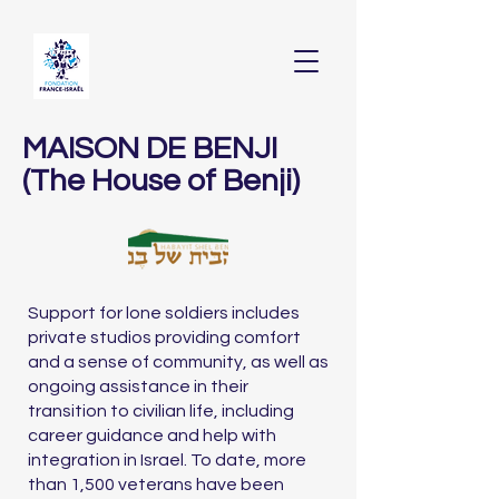
MAISON DE BENJI
(The House of Benji)
Support for lone soldiers includes
private studios providing comfort
and a sense of community, as well as
ongoing assistance in their
transition to civilian life, including
career guidance and help with
integration in Israel. To date, more
than 1,500 veterans have been