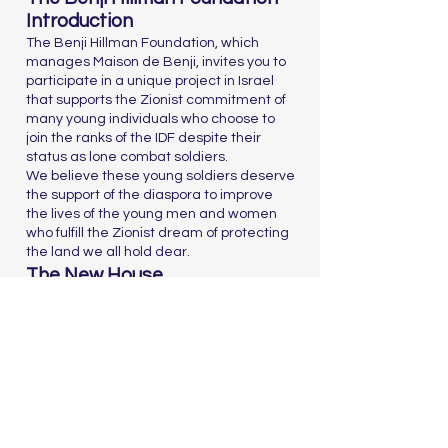
Introduction
The Benji Hillman Foundation, which
manages Maison de Benji, invites you to
participate in a unique project in Israel
that supports the Zionist commitment of
many young individuals who choose to
join the ranks of the IDF despite their
status as lone combat soldiers.
We believe these young soldiers deserve
the support of the diaspora to improve
the lives of the young men and women
who fulfill the Zionist dream of protecting
the land we all hold dear.
The New House
The new house, spanning 2,500 square
meters, will include:
Private studios for 93 lone combat
soldiers, increasing the total capacity
from 87 to 180 soldiers
Four floors and a basement
Public spaces including a lobby, club
room, kosher kitchen, dining room, fitness